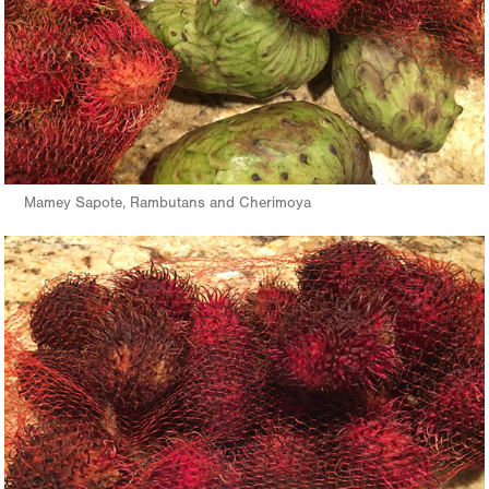
Mamey Sapote, Rambutans and Cherimoya