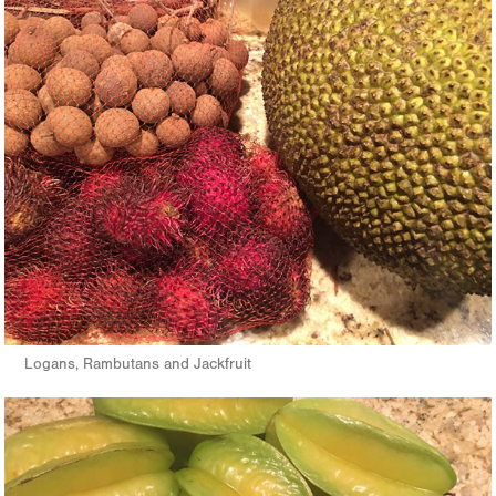
Logans, Rambutans and Jackfruit