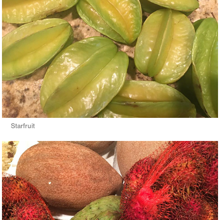
Starfruit