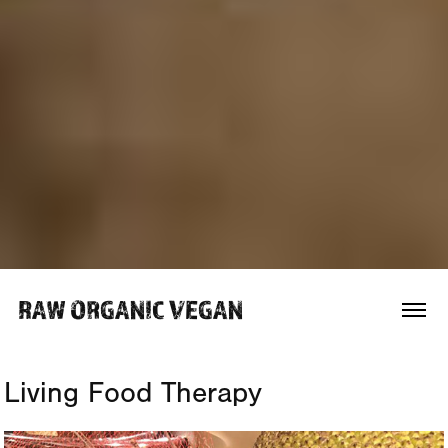
RAW ORGANIC VEGAN 
Living Food Therapy