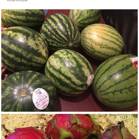
Cherimoya