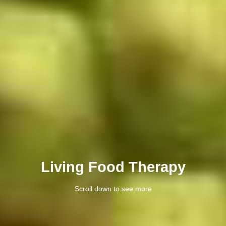
Living Food Therapy
Scroll down to see more